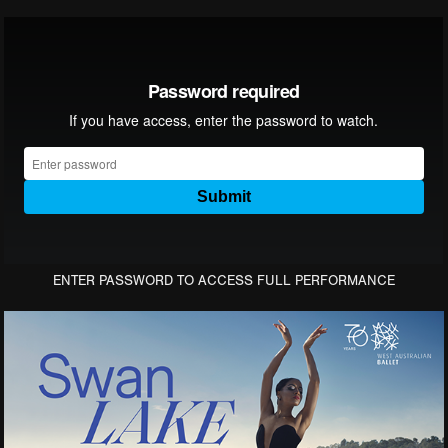
ENTER PASSWORD TO ACCESS FULL PERFORMANCE