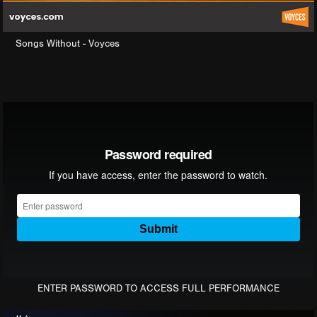
Songs Without - Voyces
ENTER PASSWORD TO ACCESS FULL PERFORMANCE