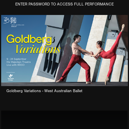
ENTER PASSWORD TO ACCESS FULL PERFORMANCE
Goldberg Variations - West Australian Ballet