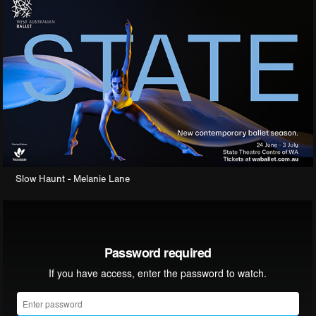
Slow Haunt - Melanie Lane