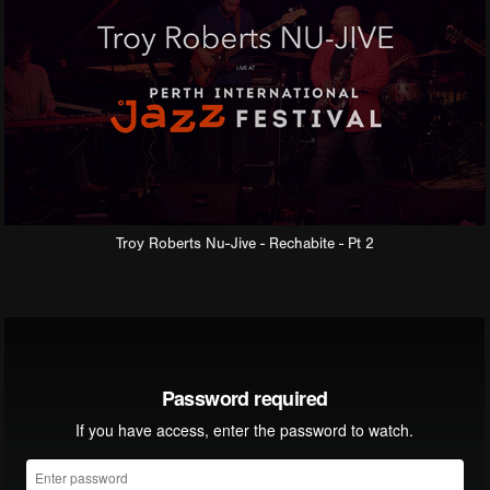
Troy Roberts Nu-Jive - Rechabite - Pt 2