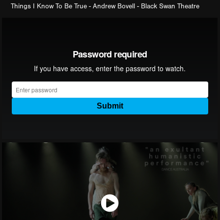
Things I Know To Be True - Andrew Bovell - Black Swan Theatre