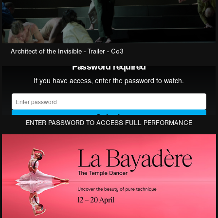
Architect of the Invisible
- Trailer - Co3
ENTER PASSWORD TO ACCESS FULL PERFORMANCE