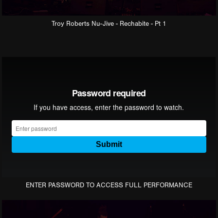
Troy Roberts Nu-Jive - Rechabite - Pt 1
ENTER PASSWORD TO ACCESS FULL PERFORMANCE