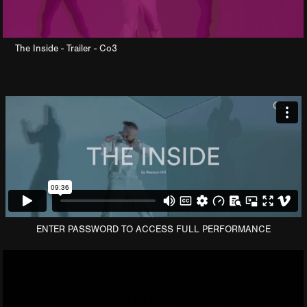
The Inside - Trailer - Co3
ENTER PASSWORD TO ACCESS FULL PERFORMANCE