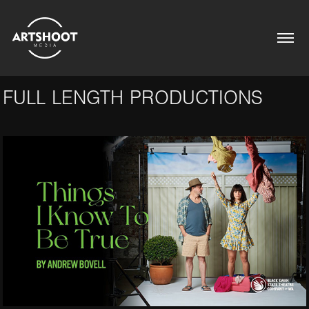
FULL LENGTH PRODUCTIONS