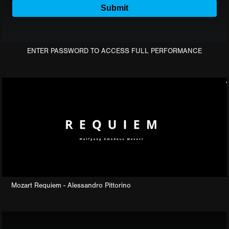
ENTER PASSWORD TO ACCESS FULL PERFORMANCE
Mozart Requiem - Alessandro Pittorino