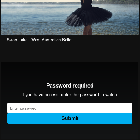
Swan Lake - West Australian Ballet