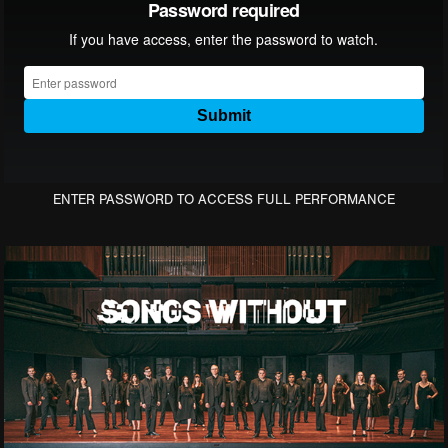
ENTER PASSWORD TO ACCESS FULL PERFORMANCE