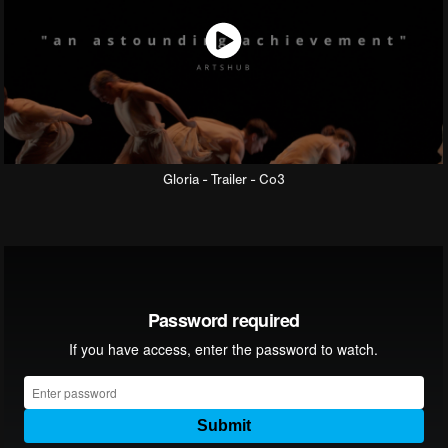
Gloria - Trailer - Co3