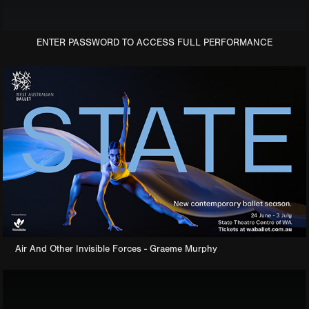
ENTER PASSWORD TO ACCESS FULL PERFORMANCE
Air And Other Invisible Forces - Graeme Murphy