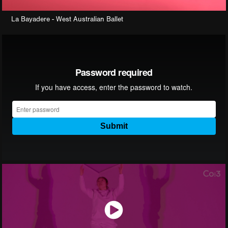
La Bayadere - West Australian Ballet