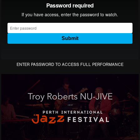
ENTER PASSWORD TO ACCESS FULL PERFORMANCE