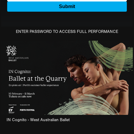
ENTER PASSWORD TO ACCESS FULL PERFORMANCE
IN Cognito - West Australian Ballet