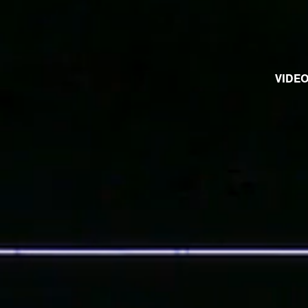
VIDEO