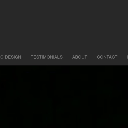
IC DESIGN
TESTIMONIALS
ABOUT
CONTACT