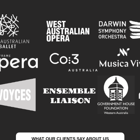
WHAT OUR CLIENTS SAY ABOUT US