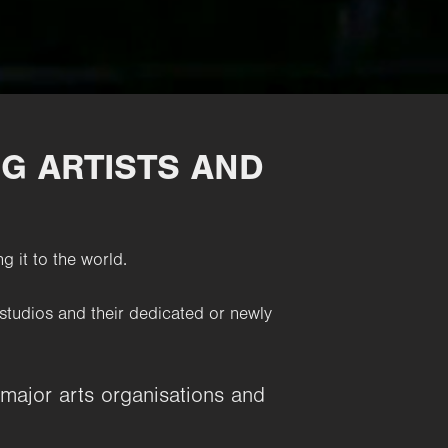
G ARTISTS AND
g it to the world.
studios and their dedicated or newly
 major arts organisations and