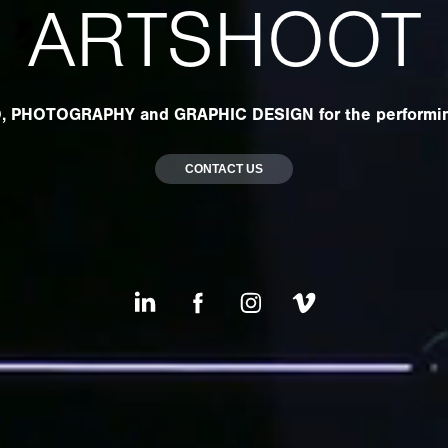
ARTSHOOT
, PHOTOGRAPHY and GRAPHIC DESIGN for the performin
CONTACT US