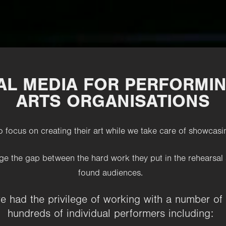
UAL MEDIA FOR PERFORMIN
ARTS ORGANISATIONS
o focus on creating their art while we take care of
showcasin
ge the gap between the hard work they put in the rehearsal 
found audiences.
we had the privilege of working with a number of
hundreds of individual performers including: