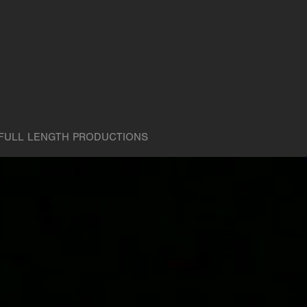
FULL LENGTH PRODUCTIONS