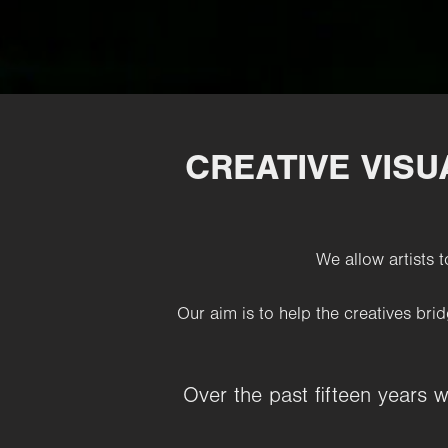
CREATIVE VIS
We allow artists t
Our aim is to help the creatives
brid
Over the past fifteen years 