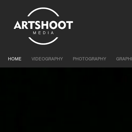
HOME
VIDEOGRAPHY
PHOTOGRAPHY
GRAPH