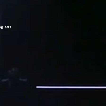
g arts